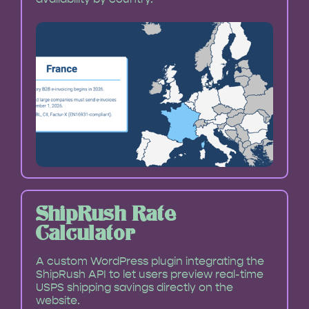
ShipRush Rate
Calculator
A custom WordPress plugin integrating the
ShipRush API to let users preview real-time
USPS shipping savings directly on the
website.