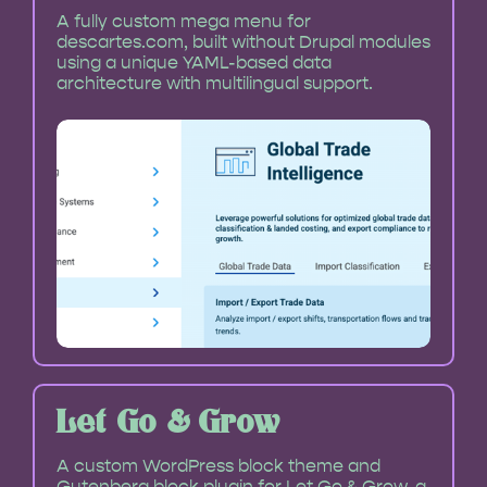
A fully custom mega menu for
descartes.com, built without Drupal modules
using a unique YAML-based data
architecture with multilingual support.
Let Go & Grow
A custom WordPress block theme and
Gutenberg block plugin for Let Go & Grow, a