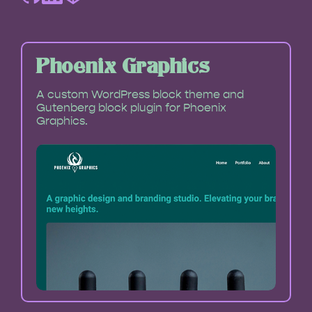
Phoenix Graphics
A custom WordPress block theme and
Gutenberg block plugin for Phoenix
Graphics.