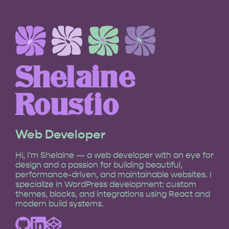
Shelaine
Roustio
Web Developer
Hi, I'm Shelaine — a web developer with an eye for
design and a passion for building beautiful,
performance-driven, and maintainable websites. I
specialize in WordPress development: custom
themes, blocks, and integrations using React and
modern build systems.