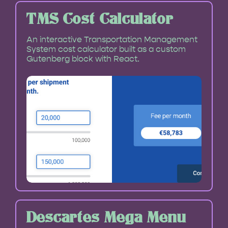
TMS Cost Calculator
An interactive Transportation Management
System cost calculator built as a custom
Gutenberg block with React.
Descartes Mega Menu