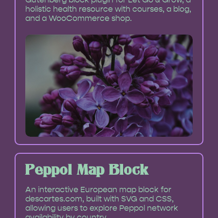
holistic health resource with courses, a blog,
and a WooCommerce shop.
Peppol Map Block
An interactive European map block for
descartes.com, built with SVG and CSS,
allowing users to explore Peppol network
availability by country.